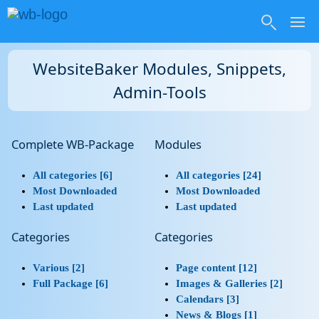
WebsiteBaker Modules, Snippets,
Admin-Tools
Complete WB-Package
Modules
All categories [6]
All categories [24]
Most Downloaded
Most Downloaded
Last updated
Last updated
Categories
Categories
Various [2]
Page content [12]
Full Package [6]
Images & Galleries [2]
Calendars [3]
News & Blogs [1]