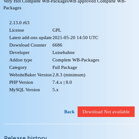
Very Hot Complete WB-Packages
WB approved Complete WB-
Packages
2.13.0 r63
License
GPL
Latest add-ons update
2021-05-20 14:50 UTC
Download Counter
6686
Developer
Luisehahne
Addon type
Complete WB-Packages
Category
Full Package
WebsiteBaker Version
2.8.3
(minimum)
PHP Version
7.4.x | 8.0
MySQL Version
5.x
Back
Download Not available
Release history