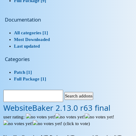
Full Package [9]
Documentation
All categories [1]
Most Downloaded
Last updated
Categories
Patch [1]
Full Package [1]
WebsiteBaker 2.13.0 r63 final
user rating:
(click to vote)