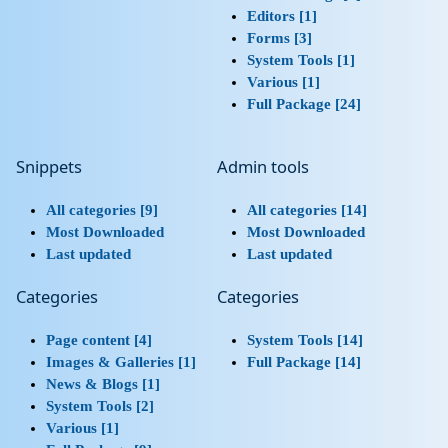
Editors [1]
Forms [3]
System Tools [1]
Various [1]
Full Package [24]
Snippets
Admin tools
All categories [9]
All categories [14]
Most Downloaded
Most Downloaded
Last updated
Last updated
Categories
Categories
Page content [4]
System Tools [14]
Images & Galleries [1]
Full Package [14]
News & Blogs [1]
System Tools [2]
Various [1]