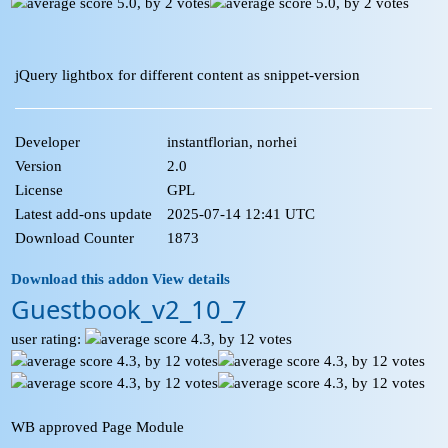
jQuery lightbox for different content as snippet-version
Developer
instantflorian, norhei
Version
2.0
License
GPL
Latest add-ons update
2025-07-14 12:41 UTC
Download Counter
1873
Download this addon
View details
Guestbook_v2_10_7
user rating:
WB approved Page Module