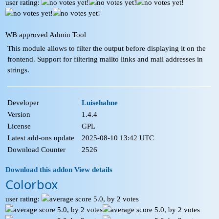
user rating:
WB approved Admin Tool
This module allows to filter the output before displaying it on the
frontend. Support for filtering mailto links and mail addresses in
strings.
Developer
Luisehahne
Version
1.4.4
License
GPL
Latest add-ons update
2025-08-10 13:42 UTC
Download Counter
2526
Download this addon
View details
Colorbox
user rating: