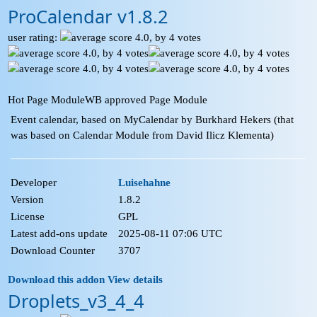
ProCalendar v1.8.2
user rating:
Hot Page Module
WB approved Page Module
Event calendar, based on MyCalendar by Burkhard Hekers (that
was based on Calendar Module from David Ilicz Klementa)
Developer
Luisehahne
Version
1.8.2
License
GPL
Latest add-ons update
2025-08-11 07:06 UTC
Download Counter
3707
Download this addon
View details
Droplets_v3_4_4