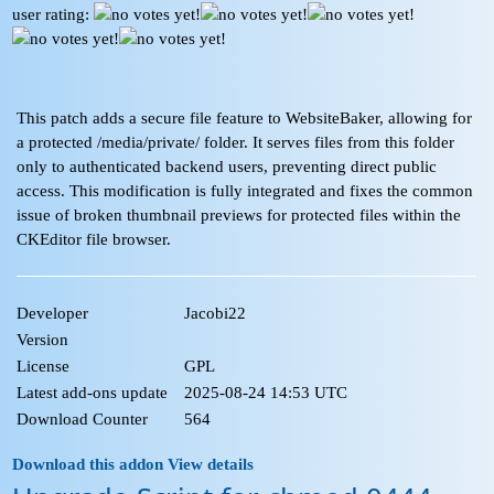
user rating:
This patch adds a secure file feature to WebsiteBaker, allowing for
a protected /media/private/ folder. It serves files from this folder
only to authenticated backend users, preventing direct public
access. This modification is fully integrated and fixes the common
issue of broken thumbnail previews for protected files within the
CKEditor file browser.
Developer
Jacobi22
Version
License
GPL
Latest add-ons update
2025-08-24 14:53 UTC
Download Counter
564
Download this addon
View details