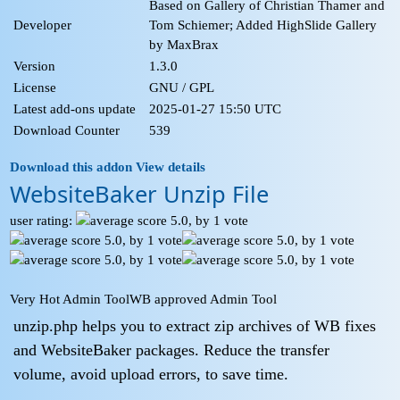
Based on Gallery of Christian Thamer and
Developer
Tom Schiemer; Added HighSlide Gallery
by MaxBrax
Version
1.3.0
License
GNU / GPL
Latest add-ons update
2025-01-27 15:50 UTC
Download Counter
539
Download this addon
View details
WebsiteBaker Unzip File
user rating:
Very Hot Admin Tool
WB approved Admin Tool
unzip.php helps you to extract zip archives of WB fixes
and WebsiteBaker packages. Reduce the transfer
volume, avoid upload errors, to save time.