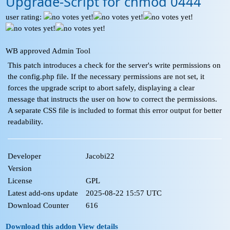
Upgrade-Script for chmod 0444
user rating:
WB approved Admin Tool
This patch introduces a check for the server's write permissions on
the config.php file. If the necessary permissions are not set, it
forces the upgrade script to abort safely, displaying a clear
message that instructs the user on how to correct the permissions.
A separate CSS file is included to format this error output for better
readability.
Developer
Jacobi22
Version
License
GPL
Latest add-ons update
2025-08-22 15:57 UTC
Download Counter
616
Download this addon
View details