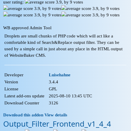
user rating:
WB approved Admin Tool
Droplets are small chunks of PHP code which will act like a
comfortable kind of Search&Replace output filter. They can be
used by a simple call in just about any place in the HTML output
of WebsiteBaker CMS.
Developer
Luisehahne
Version
3.4.4
License
GPL
Latest add-ons update
2025-08-10 13:45 UTC
Download Counter
3126
Download this addon
View details
Output_Filter_Frontend_v1_4_4