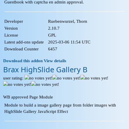
Guestbook with captcha en admin approval.
Developer
Ruebenwurzel, Thorn
Version
2.10.7
License
GPL
Latest add-ons update
2025-03-06 11:54 UTC
Download Counter
6457
Download this addon
View details
Brax HighSlide Gallery B
user rating:
WB approved Page Module
Module to build a image gallery page from folder images with
HighSlide Gallery JavaScript Effect