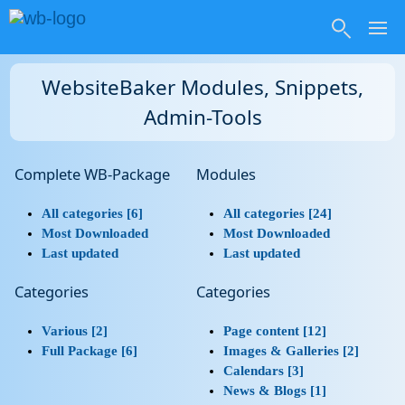
WebsiteBaker Modules, Snippets,
Admin-Tools
Complete WB-Package
Modules
All categories [6]
All categories [24]
Most Downloaded
Most Downloaded
Last updated
Last updated
Categories
Categories
Various [2]
Page content [12]
Full Package [6]
Images & Galleries [2]
Calendars [3]
News & Blogs [1]