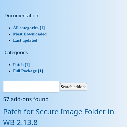
Documentation
All categories [1]
Most Downloaded
Last updated
Categories
Patch [1]
Full Package [1]
57 add-ons found
Patch for Secure Image Folder in
WB 2.13.8