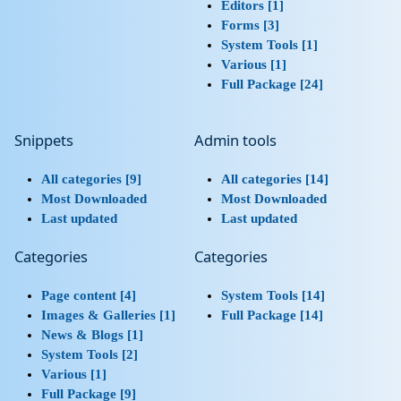
Editors [1]
Forms [3]
System Tools [1]
Various [1]
Full Package [24]
Snippets
Admin tools
All categories [9]
All categories [14]
Most Downloaded
Most Downloaded
Last updated
Last updated
Categories
Categories
Page content [4]
System Tools [14]
Images & Galleries [1]
Full Package [14]
News & Blogs [1]
System Tools [2]
Various [1]
Full Package [9]