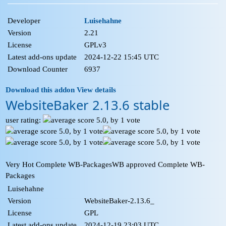
Developer
Luisehahne
Version
2.21
License
GPLv3
Latest add-ons update
2024-12-22 15:45 UTC
Download Counter
6937
Download this addon
View details
WebsiteBaker 2.13.6 stable
user rating:
Very Hot Complete WB-Packages
WB approved Complete WB-
Packages
Luisehahne
Version
WebsiteBaker-2.13.6_
License
GPL
Latest add-ons update
2024-12-19 23:03 UTC