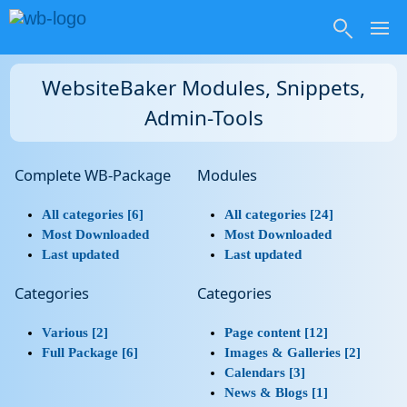
WebsiteBaker Modules, Snippets,
Admin-Tools
Complete WB-Package
Modules
All categories [6]
All categories [24]
Most Downloaded
Most Downloaded
Last updated
Last updated
Categories
Categories
Various [2]
Page content [12]
Full Package [6]
Images & Galleries [2]
Calendars [3]
News & Blogs [1]