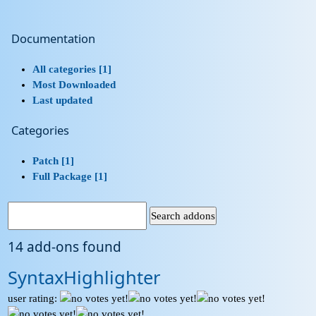
Documentation
All categories [1]
Most Downloaded
Last updated
Categories
Patch [1]
Full Package [1]
14 add-ons found
SyntaxHighlighter
user rating: