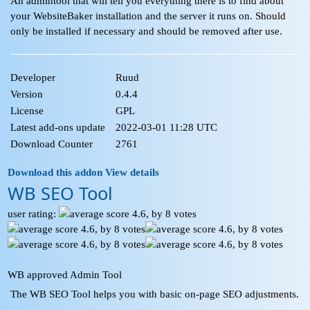
An admintool that will tell you everything there is to find about
your WebsiteBaker installation and the server it runs on. Should
only be installed if necessary and should be removed after use.
Developer
Ruud
Version
0.4.4
License
GPL
Latest add-ons update
2022-03-01 11:28 UTC
Download Counter
2761
Download this addon
View details
WB SEO Tool
user rating:
WB approved Admin Tool
The WB SEO Tool helps you with basic on-page SEO adjustments.