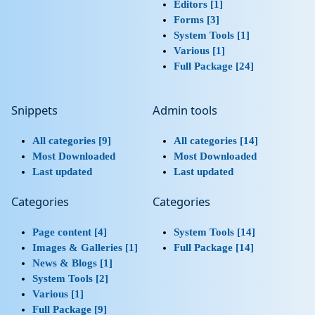
Editors [1]
Forms [3]
System Tools [1]
Various [1]
Full Package [24]
Snippets
Admin tools
All categories [9]
All categories [14]
Most Downloaded
Most Downloaded
Last updated
Last updated
Categories
Categories
Page content [4]
System Tools [14]
Images & Galleries [1]
Full Package [14]
News & Blogs [1]
System Tools [2]
Various [1]
Full Package [9]