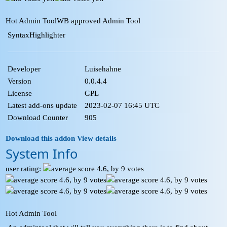
Hot Admin Tool
WB approved Admin Tool
SyntaxHighlighter
Developer
Luisehahne
Version
0.0.4.4
License
GPL
Latest add-ons update
2023-02-07 16:45 UTC
Download Counter
905
Download this addon
View details
System Info
user rating:
Hot Admin Tool