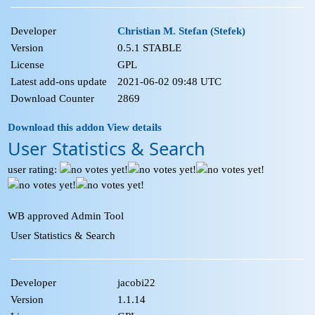
Developer
Christian M. Stefan (Stefek)
Version
0.5.1 STABLE
License
GPL
Latest add-ons update
2021-06-02 09:48 UTC
Download Counter
2869
Download this addon
View details
User Statistics & Search
user rating:
WB approved Admin Tool
User Statistics & Search
Developer
jacobi22
Version
1.1.14